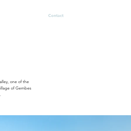
m Building
Contact
alley, one of the
village of Gembes
.