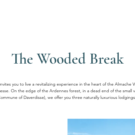
s
Our services
Tourism
Tea
The Wooded Break
nvites you to live a revitalizing experience in the heart of the Almache V
 Lesse. On the edge of the Ardennes forest, in a dead end of the small 
Commune of Daverdisse), we offer you three naturally luxurious lodgings