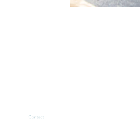
Menu
Follow us
Welcome
Facebook
Nos gîtes
Instagram
Our services
Tourism
Team Building
Contact