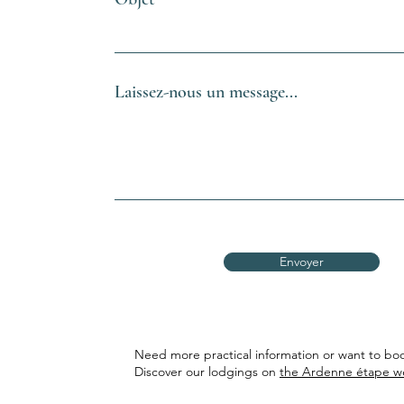
Laissez-nous un message...
Envoyer
Need more practical information or want to boo
Discover our lodgings on
the Ardenne étape w