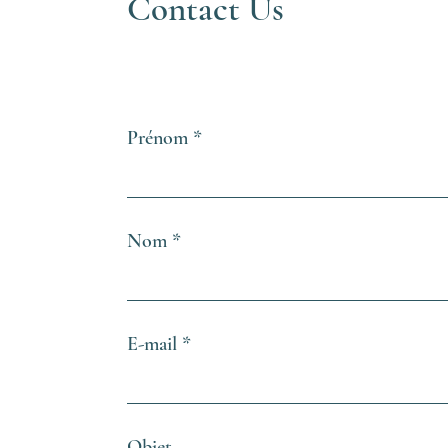
Contact Us
Prénom
Nom
E-mail
Objet