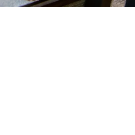
Reservations
info@lapauseboisee.be
Tel: +32 476 35 55 06