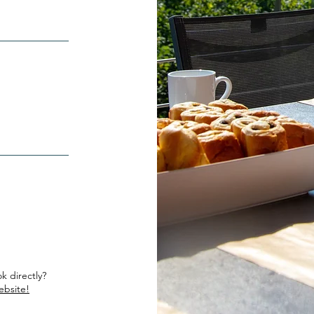
k directly?
ebsite!