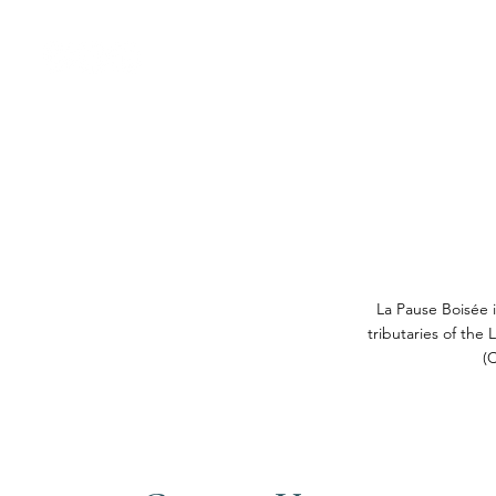
Welcome
Nos gîte
La Pause Boisée i
tributaries of the
(