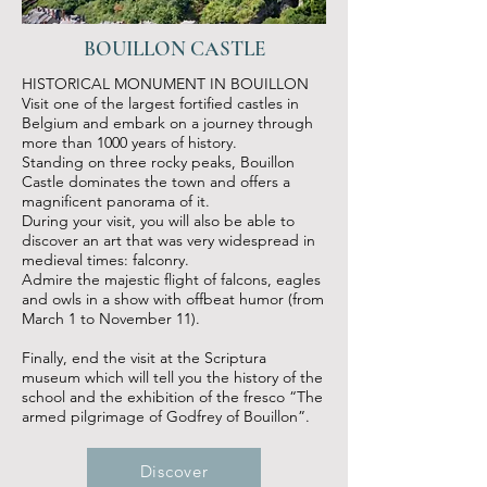
BOUILLON CASTLE
HISTORICAL MONUMENT IN BOUILLON
Visit one of the largest fortified castles in
Belgium and embark on a journey through
more than 1000 years of history.
Standing on three rocky peaks, Bouillon
Castle dominates the town and offers a
magnificent panorama of it.
During your visit, you will also be able to
discover an art that was very widespread in
medieval times: falconry.
Admire the majestic flight of falcons, eagles
and owls in a show with offbeat humor (from
March 1 to November 11).
Finally, end the visit at the Scriptura
museum which will tell you the history of the
school and the exhibition of the fresco “The
armed pilgrimage of Godfrey of Bouillon”.
Discover