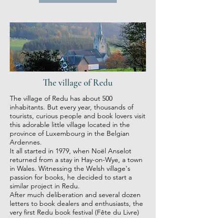
The village of Redu
The village of Redu has about 500
inhabitants. But every year, thousands of
tourists, curious people and book lovers visit
this adorable little village located in the
province of Luxembourg in the Belgian
Ardennes.
It all started in 1979, when Noël Anselot
returned from a stay in Hay-on-Wye, a town
in Wales. Witnessing the Welsh village's
passion for books, he decided to start a
similar project in Redu.
After much deliberation and several dozen
letters to book dealers and enthusiasts, the
very first Redu book festival (Fête du Livre)