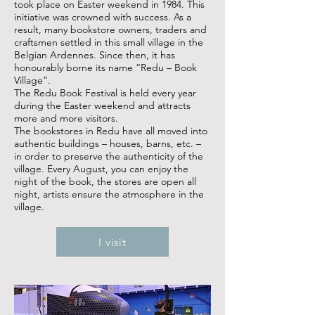
took place on Easter weekend in 1984. This
initiative was crowned with success. As a
result, many bookstore owners, traders and
craftsmen settled in this small village in the
Belgian Ardennes. Since then, it has
honourably borne its name “Redu – Book
Village”.
The Redu Book Festival is held every year
during the Easter weekend and attracts
more and more visitors.
The bookstores in Redu have all moved into
authentic buildings – houses, barns, etc. –
in order to preserve the authenticity of the
village. Every August, you can enjoy the
night of the book, the stores are open all
night, artists ensure the atmosphere in the
village.
I visit