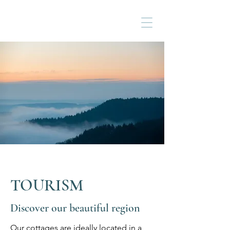
TOURISM
Discover our beautiful region
Our cottages are ideally located in a