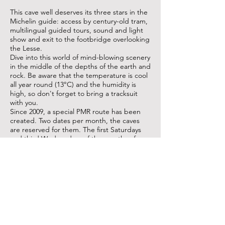
This cave well deserves its three stars in the
Michelin guide: access by century-old tram,
multilingual guided tours, sound and light
show and exit to the footbridge overlooking
the Lesse.
Dive into this world of mind-blowing scenery
in the middle of the depths of the earth and
rock. Be aware that the temperature is cool
all year round (13°C) and the humidity is
high, so don't forget to bring a tracksuit
with you.
Since 2009, a special PMR route has been
created. Two dates per month, the caves
are reserved for them. The first Saturdays
and third Wednesdays of the months of
May, June, August, September and
October. By reservation only.
I visit