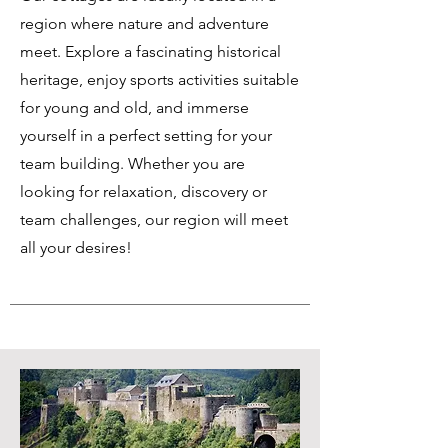
region where nature and adventure
meet. Explore a fascinating historical
heritage, enjoy sports activities suitable
for young and old, and immerse
yourself in a perfect setting for your
team building. Whether you are
looking for relaxation, discovery or
team challenges, our region will meet
all your desires!