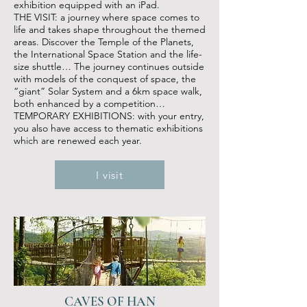
exhibition equipped with an iPad.
THE VISIT: a journey where space comes to
life and takes shape throughout the themed
areas. Discover the Temple of the Planets,
the International Space Station and the life-
size shuttle… The journey continues outside
with models of the conquest of space, the
“giant” Solar System and a 6km space walk,
both enhanced by a competition…
TEMPORARY EXHIBITIONS: with your entry,
you also have access to thematic exhibitions
which are renewed each year.
I visit
CAVES OF HAN