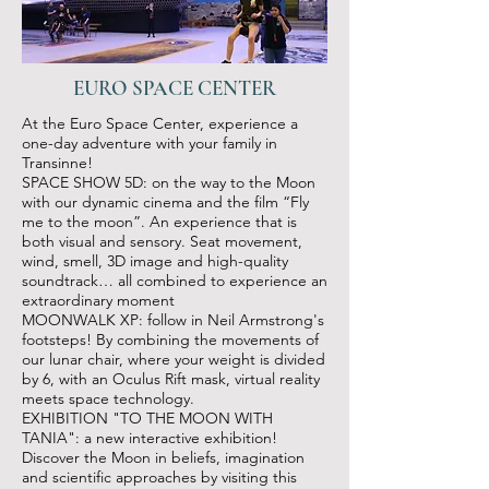
EURO SPACE CENTER
At the Euro Space Center, experience a
one-day adventure with your family in
Transinne!
SPACE SHOW 5D: on the way to the Moon
with our dynamic cinema and the film “Fly
me to the moon”. An experience that is
both visual and sensory. Seat movement,
wind, smell, 3D image and high-quality
soundtrack… all combined to experience an
extraordinary moment
MOONWALK XP: follow in Neil Armstrong's
footsteps! By combining the movements of
our lunar chair, where your weight is divided
by 6, with an Oculus Rift mask, virtual reality
meets space technology.
EXHIBITION "TO THE MOON WITH
TANIA": a new interactive exhibition!
Discover the Moon in beliefs, imagination
and scientific approaches by visiting this