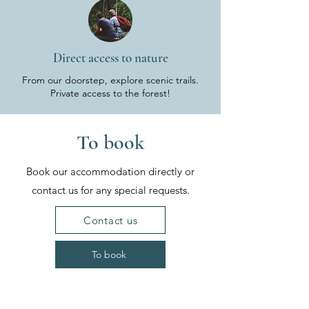
Direct access to nature
From our doorstep, explore scenic trails.
Private access to the forest!
To book
Book our accommodation directly or
contact us for any special requests.
Contact us
To book