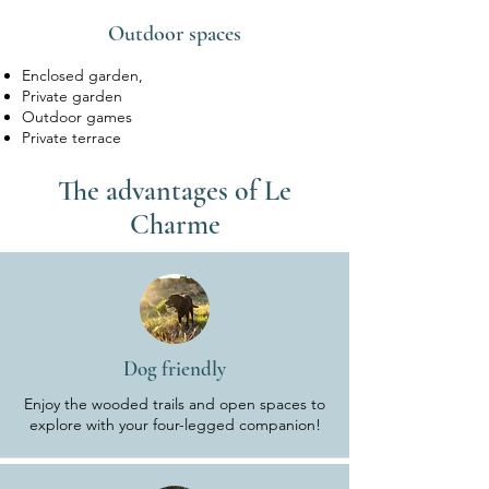
Outdoor spaces
Enclosed garden,
Private garden
Outdoor games
Private terrace
The advantages of Le
Charme
Dog friendly
Enjoy the wooded trails and open spaces to
explore with your four-legged companion!