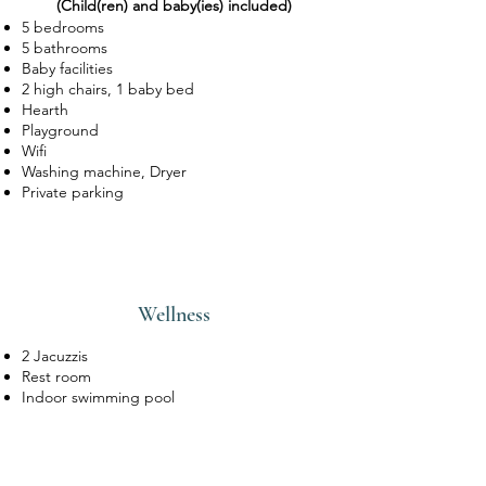
(Child(ren) and baby(ies) included)
of Gembes and benefits from a
rare
5 bedrooms
and exceptional view
of the Almache
5 bathrooms
Valley, a tributary of the Lesse.
Baby facilities
2 high chairs, 1 baby bed
Hearth
Playground
Wifi
Washing machine, Dryer
Private parking
Wellness
2 Jacuzzis
Rest room
Indoor swimming pool