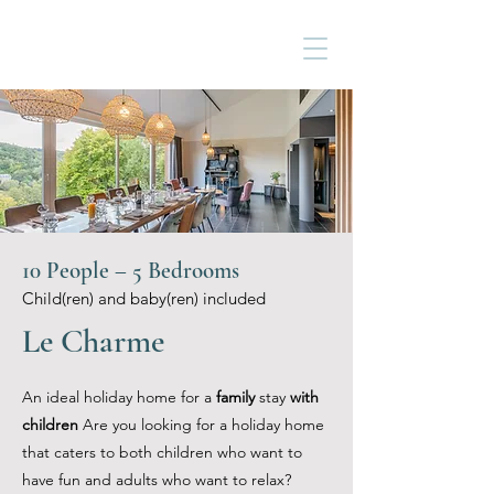
10 People – 5 Bedrooms
Child(ren) and baby(ren) included
Le Charme
An ideal holiday home for a
family
stay
with
children
Are you looking for a holiday home
that caters to both children who want to
have fun and adults who want to relax?